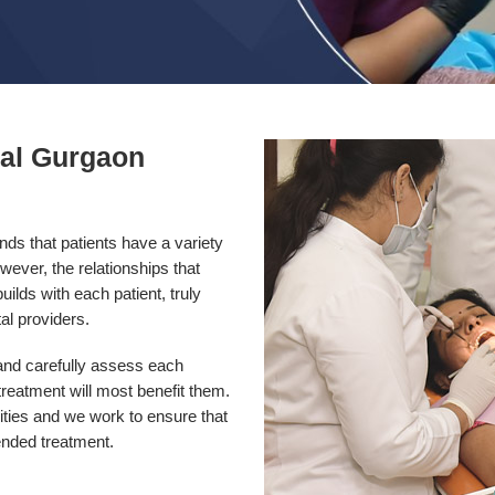
tal Gurgaon
ds that patients have a variety
wever, the relationships that
ilds with each patient, truly
al providers.
 and carefully assess each
reatment will most benefit them.
rities and we work to ensure that
ended treatment.