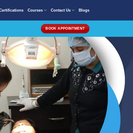
Certifications
Courses
Contact Us
Blogs
BOOK APPOINTMENT