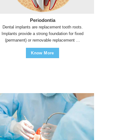
Periodontia
Dental implants are replacement tooth roots.
Implants provide a strong foundation for fixed
(permanent) or removable replacement …
Know More