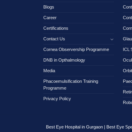
Blogs
Cont
Career
Cont
Certifications
Cor
Contact Us
Gla
Cornea Observership Programme
ICL 
DNB in Opthalmology
Ocul
Media
Orbi
Phacoemulsification Training
Paed
Programme
Reti
Privacy Policy
Robo
Best Eye Hospital in Gurgaon | Best Eye Spec