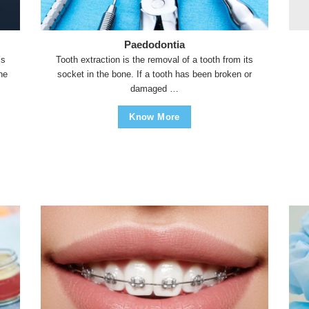
Paedodontia
’s
Tooth extraction is the removal of a tooth from its
the
socket in the bone. If a tooth has been broken or
damaged …
Know More