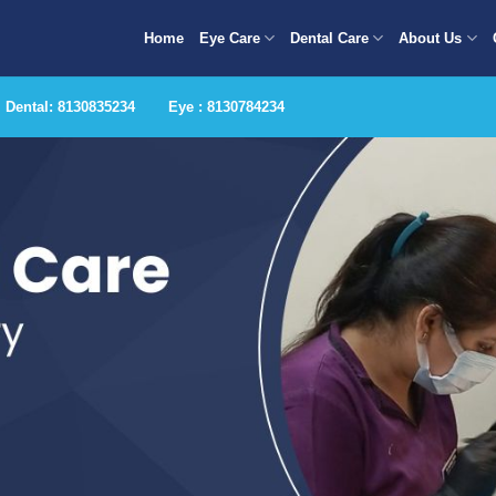
Home
Eye Care
Dental Care
About Us
Dental: 8130835234
Eye : 8130784234