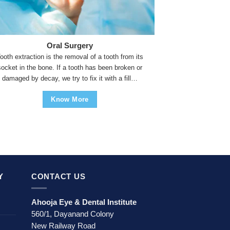
Oral Surgery
ooth extraction is the removal of a tooth from its
socket in the bone. If a tooth has been broken or
damaged by decay, we try to fix it with a fill…
Know More
Y
CONTACT US
Ahooja Eye & Dental Institute
560/1, Dayanand Colony
New Railway Road