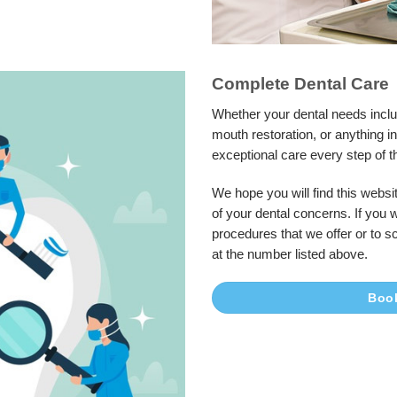
Complete Dental Care
Whether your dental needs inclu
mouth restoration, or anything 
exceptional care every step of t
We hope you will find this websit
of your dental concerns. If you 
procedures that we offer or to s
at the number listed above.
Boo