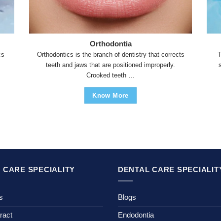
Orthodontia
cs
Orthodontics is the branch of dentistry that corrects
T
teeth and jaws that are positioned improperly.
Crooked teeth …
Know More
 CARE SPECIALITY
DENTAL CARE SPECIALIT
s
Blogs
ract
Endodontia