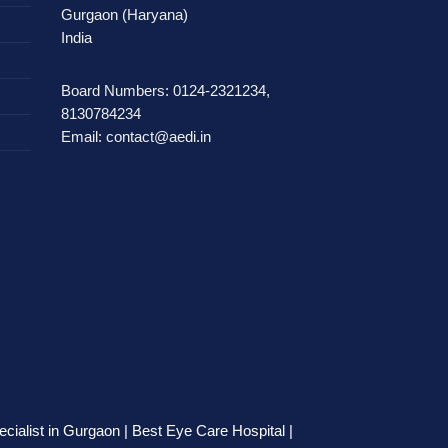
Gurgaon (Haryana)
India
Board Numbers: 0124-2321234,
8130784234
Email: contact@aedi.in
cialist in Gurgaon | Best Eye Care Hospital |