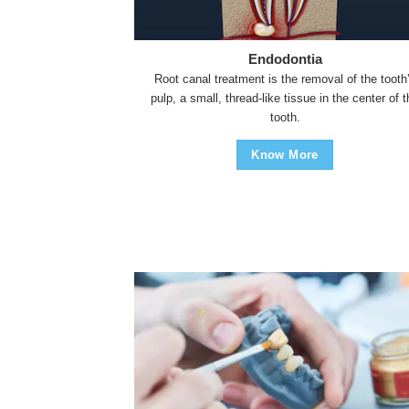
Endodontia
Root canal treatment is the removal of the tooth
pulp, a small, thread-like tissue in the center of 
tooth.
Know More