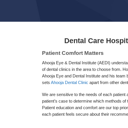
Dental Care Hospi
Patient Comfort Matters
Ahooja Eye & Dental Institute (AEDI) understan
of dental clinics in the area to choose from. Ho
Ahooja Eye and Dental Institute and his team bu
sets
Ahooja Dental Clinic
apart from other dent
We are sensitive to the needs of each patient
patient’s case to determine which methods of t
Patient education and comfort are our top prio
each patient feels secure about their recomm