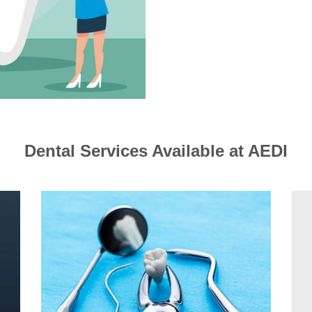
Dental Services Available at AEDI