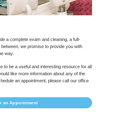
de a complete exam and cleaning, a full-
in between, we promise to provide you with
he way.
e to be a useful and interesting resource for all
would like more information about any of the
chedule an appointment, please call our office
k an Appointment