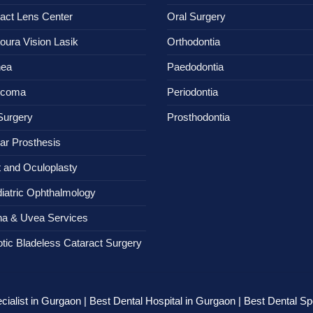
act Lens Center
Oral Surgery
oura Vision Lasik
Orthodontia
nea
Paedodontia
ucoma
Periodontia
Surgery
Prosthodontia
ar Prosthesis
t and Oculoplasty
iatric Ophthalmology
na & Uvea Services
tic Bladeless Cataract Surgery
ialist in Gurgaon | Best Dental Hospital in Gurgaon | Best Dental Spe