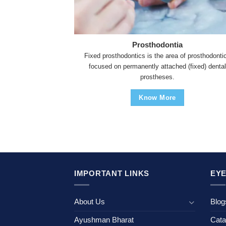
Prosthodontia
Fixed prosthodontics is the area of prosthodonti
focused on permanently attached (fixed) dental
prostheses.
Know More
IMPORTANT LINKS
EYE
About Us
Blog
Ayushman Bharat
Cata