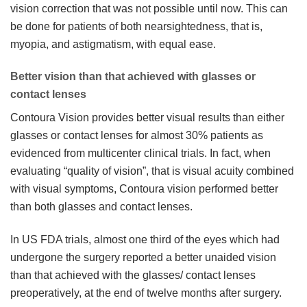
vision correction that was not possible until now. This can
be done for patients of both nearsightedness, that is,
myopia, and astigmatism, with equal ease.
Better vision than that achieved with glasses or
contact lenses
Contoura Vision provides better visual results than either
glasses or contact lenses for almost 30% patients as
evidenced from multicenter clinical trials. In fact, when
evaluating “quality of vision”, that is visual acuity combined
with visual symptoms, Contoura vision performed better
than both glasses and contact lenses.
In US FDA trials, almost one third of the eyes which had
undergone the surgery reported a better unaided vision
than that achieved with the glasses/ contact lenses
preoperatively, at the end of twelve months after surgery.