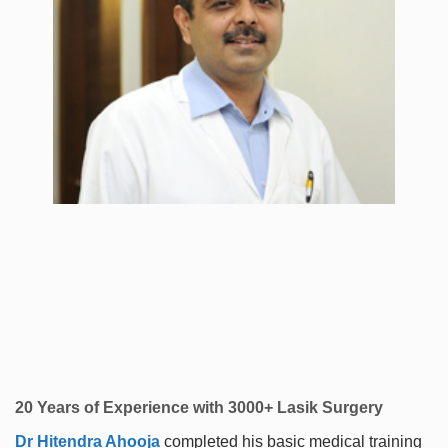
20 Years of Experience with 3000+ Lasik Surgery
Dr Hitendra Ahooja
completed his basic medical training