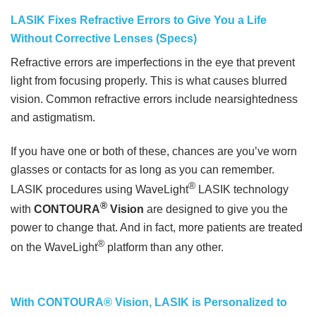
LASIK Fixes Refractive Errors to Give You a Life
Without Corrective Lenses (Specs)
Refractive errors are imperfections in the eye that prevent
light from focusing properly. This is what causes blurred
vision. Common refractive errors include nearsightedness
and astigmatism.
If you have one or both of these, chances are you’ve worn
glasses or contacts for as long as you can remember.
®
LASIK procedures using WaveLight
LASIK technology
®
with
CONTOURA
Vision
are designed to give you the
power to change that. And in fact, more patients are treated
®
on the WaveLight
platform than any other.
With CONTOURA® Vision, LASIK is Personalized to