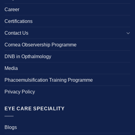
Career
Certifications
Contact Us
Cornea Observership Programme
DNB in Opthalmology
Media
Phacoemulsification Training Programme
Privacy Policy
EYE CARE SPECIALITY
Blogs