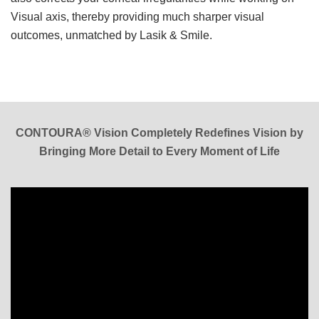
Visual axis, thereby providing much sharper visual
outcomes, unmatched by Lasik & Smile.
CONTOURA® Vision Completely Redefines Vision by
Bringing More Detail to Every Moment of Life