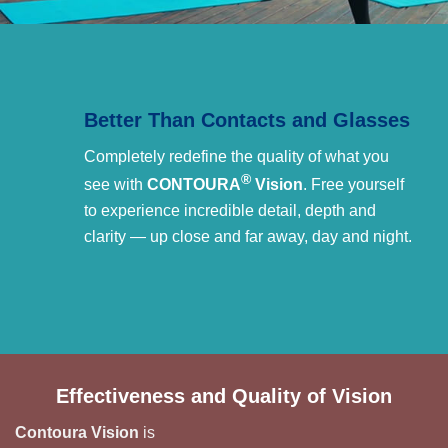
Better Than Contacts and Glasses
Completely redefine the quality of what you
®
see with
CONTOURA
Vision
. Free yourself
to experience incredible detail, depth and
clarity — up close and far away, day and night.
Effectiveness and Quality of Vision
Contoura Vision
is