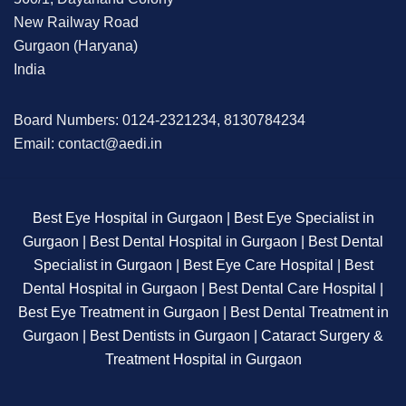
New Railway Road
Gurgaon (Haryana)
India
Board Numbers: 0124-2321234, 8130784234
Email: contact@aedi.in
Best Eye Hospital in Gurgaon | Best Eye Specialist in
Gurgaon | Best Dental Hospital in Gurgaon | Best Dental
Specialist in Gurgaon | Best Eye Care Hospital | Best
Dental Hospital in Gurgaon | Best Dental Care Hospital |
Best Eye Treatment in Gurgaon | Best Dental Treatment in
Gurgaon | Best Dentists in Gurgaon | Cataract Surgery &
Treatment Hospital in Gurgaon