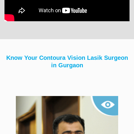
Know Your Contoura Vision Lasik Surgeon
in Gurgaon