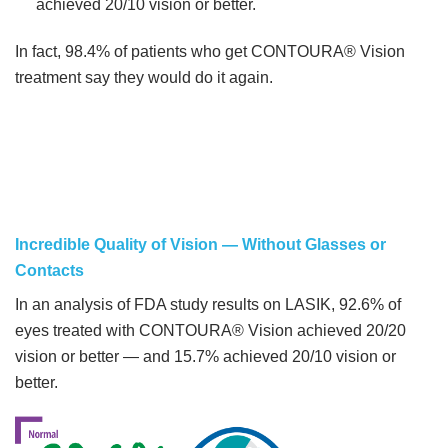
achieved 20/10 vision or better.
In fact, 98.4% of patients who get CONTOURA® Vision
treatment say they would do it again.
Incredible Quality of Vision — Without Glasses or
Contacts
In an analysis of FDA study results on LASIK, 92.6% of
eyes treated with CONTOURA® Vision achieved 20/20
vision or better — and 15.7% achieved 20/10 vision or
better.