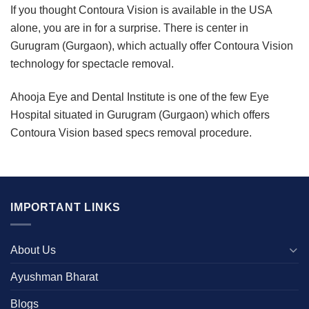
If you thought Contoura Vision is available in the USA
alone, you are in for a surprise. There is center in
Gurugram (Gurgaon), which actually offer Contoura Vision
technology for spectacle removal.
Ahooja Eye and Dental Institute is one of the few Eye
Hospital situated in Gurugram (Gurgaon) which offers
Contoura Vision based specs removal procedure.
IMPORTANT LINKS
About Us
Ayushman Bharat
Blogs