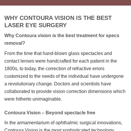
WHY CONTOURA VISION IS THE BEST
LASER EYE SURGERY
Why Contoura vision is the best treatment for specs
removal?
​From the time that hand-blown glass spectacles and
contact lenses were handcrafted for each patient in the
1800s, to today, the correction of refractive errors
customized to the needs of the individual have undergone
a revolutionary change. Doctors and scientists have
collaborated to provide vision correction dimensions which
were hitherto unimaginable.
Contoura Vision – Beyond spectacle free
In the armamentarium of ophthalmic surgical innovations,
Contoura Vision is the most sophisticated technology,