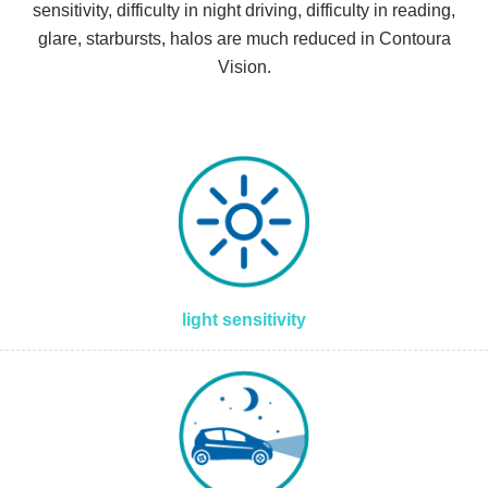
sensitivity, difficulty in night driving, difficulty in reading,
glare, starbursts, halos are much reduced in Contoura
Vision.
light sensitivity