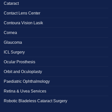
Cataract
Contact Lens Center
Contoura Vision Lasik
Cornea
Glaucoma
ICL Surgery
Ocular Prosthesis
Orbit and Oculoplasty
Paediatric Ophthalmology
Retina & Uvea Services
Robotic Bladeless Cataract Surgery