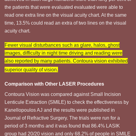
the patients that were evaluated evaluated were able to
read one extra line on the visual acuity chart. At the same
time, 13.5% could read an extra of two lines on the visual
acuity chart.
Fewer visual disturbances such as glare, halos, ghost
images, difficulty in night time driving and reading were
also reported by many patients. Contoura vision exhibited
superior quality of vision.
Comparison with Other LASER Procedures
Contoura Vision was compared against Small Incision
Lenticule Extraction (SMILE) to check the effectiveness by
Kanellopoulos AJ and the results were published in
Journal of Refractive Surgery. The trials were run for a
period of 3 months and it was found that 86.4% LASIK
group had 20/20 vision and only 68.2% of people in SMILE