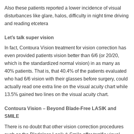
Also these patients reported a lower incidence of visual
disturbances like glare, halos, difficulty in night time driving
and reading etcetera
Let’s talk super vision
In fact, Contoura Vision treatment for vision correction has
even provided patients vision better than 6/6 (or 20/20,
which is the standardized normal vision) in as many as
40% patients. That is, that 40.4% of the patients evaluated
who had 6/6 vision with their glasses before surgery, could
actually read one extra line on the visual acuity chart while
13.5% gained two lines on the visual acuity chart.
Contoura Vision – Beyond Blade-Free LASIK and
SMILE
There is no doubt that other vision correction procedures