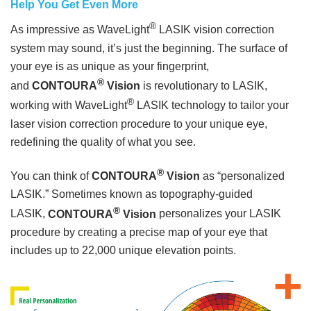
Help You Get Even More
®
As impressive as WaveLight
LASIK vision correction
system may sound, it’s just the beginning. The surface of
your eye is as unique as your fingerprint,
®
and
CONTOURA
Vision
is revolutionary to LASIK,
®
working with WaveLight
LASIK technology to tailor your
laser vision correction procedure to your unique eye,
redefining the quality of what you see.
®
You can think of
CONTOURA
Vision
as “personalized
LASIK.” Sometimes known as topography-guided
®
LASIK,
CONTOURA
Vision
personalizes your LASIK
procedure by creating a precise map of your eye that
includes up to 22,000 unique elevation points.