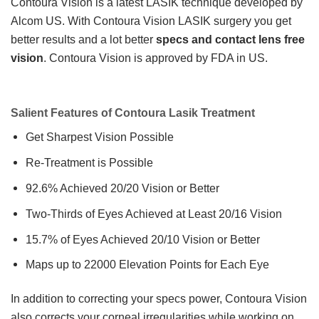
Contoura Vision is a latest LASIK technique developed by
Alcom US. With Contoura Vision LASIK surgery you get
better results and a lot better
specs and contact lens free
vision
. Contoura Vision is approved by FDA in US.
Salient Features of Contoura Lasik Treatment
Get Sharpest Vision Possible
Re-Treatment is Possible
92.6% Achieved 20/20 Vision or Better
Two-Thirds of Eyes Achieved at Least 20/16 Vision
15.7% of Eyes Achieved 20/10 Vision or Better
Maps up to 22000 Elevation Points for Each Eye
In addition to correcting your specs power, Contoura Vision
also corrects your corneal irregularities while working on