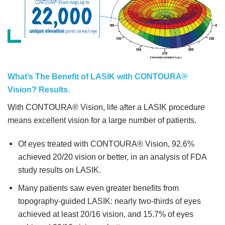
What’s The Benefit of LASIK with CONTOURA®
Vision? Results.
With CONTOURA® Vision, life after a LASIK procedure
means excellent vision for a large number of patients.
Of eyes treated with CONTOURA® Vision, 92.6%
achieved 20/20 vision or better, in an analysis of FDA
study results on LASIK.
Many patients saw even greater benefits from
topography-guided LASIK: nearly two-thirds of eyes
achieved at least 20/16 vision, and 15.7% of eyes