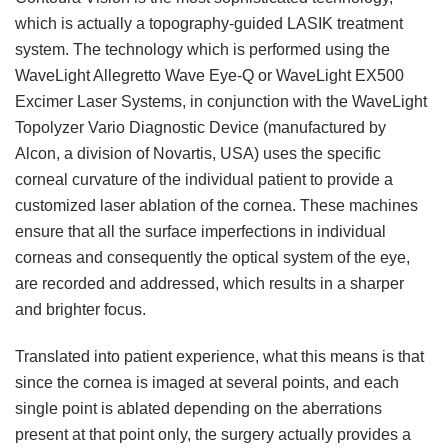
which is actually a topography-guided LASIK treatment
system. The technology which is performed using the
WaveLight Allegretto Wave Eye-Q or WaveLight EX500
Excimer Laser Systems, in conjunction with the WaveLight
Topolyzer Vario Diagnostic Device (manufactured by
Alcon, a division of Novartis, USA) uses the specific
corneal curvature of the individual patient to provide a
customized laser ablation of the cornea. These machines
ensure that all the surface imperfections in individual
corneas and consequently the optical system of the eye,
are recorded and addressed, which results in a sharper
and brighter focus.
Translated into patient experience, what this means is that
since the cornea is imaged at several points, and each
single point is ablated depending on the aberrations
present at that point only, the surgery actually provides a