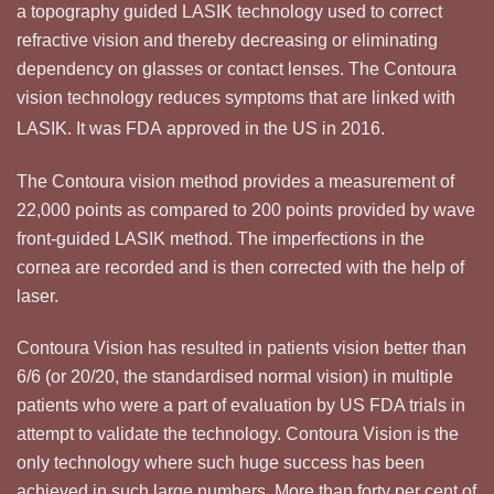
a topography guided LASIK technology used to correct
refractive vision and thereby decreasing or eliminating
dependency on glasses or contact lenses. The Contoura
vision technology reduces symptoms that are linked with
LASIK.
It was FDA approved in the US in 2016.
The Contoura vision method provides a measurement of
22,000 points as compared to 200 points provided by wave
front-guided LASIK method. The imperfections in the
cornea are recorded and is then corrected with the help of
laser.
Contoura Vision has resulted in patients vision better than
6/6 (or 20/20, the standardised normal vision) in multiple
patients who were a part of evaluation by US FDA trials in
attempt to validate the technology. Contoura Vision is the
only technology where such huge success has been
achieved in such large numbers. More than forty per cent of