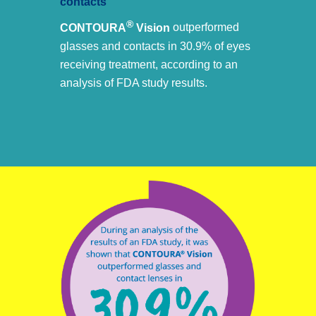
contacts
®
CONTOURA
Vision
outperformed
glasses and contacts in 30.9% of eyes
receiving treatment, according to an
analysis of FDA study results.