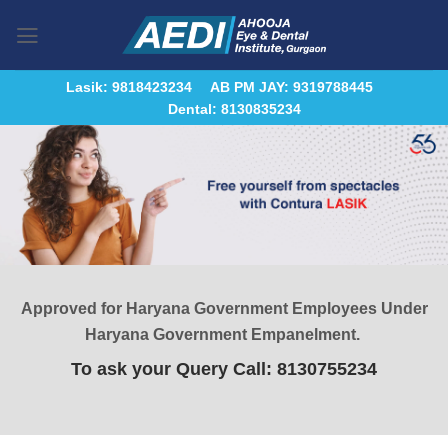
Skip
to
content
Lasik: 9818423234
AB PM JAY: 9319788445
Dental: 8130835234
Approved for Haryana Government Employees Under
Haryana Government Empanelment.
To ask your Query Call: 8130755234