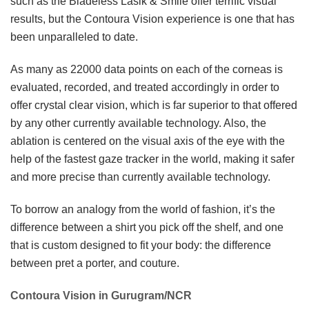
such as the Bladeless Lasik & Smile offer terrific visual
results, but the Contoura Vision experience is one that has
been unparalleled to date.
As many as 22000 data points on each of the corneas is
evaluated, recorded, and treated accordingly in order to
offer crystal clear vision, which is far superior to that offered
by any other currently available technology. Also, the
ablation is centered on the visual axis of the eye with the
help of the fastest gaze tracker in the world, making it safer
and more precise than currently available technology.
To borrow an analogy from the world of fashion, it’s the
difference between a shirt you pick off the shelf, and one
that is custom designed to fit your body: the difference
between pret a porter, and couture.
Contoura Vision in Gurugram/NCR