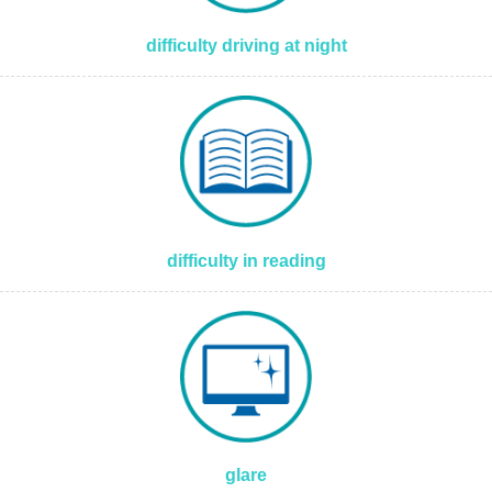
difficulty driving at night
difficulty in reading
glare