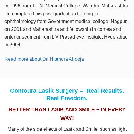
in 1996 from J.L.N. Medical College, Wardha, Maharashtra.
He completed his post-graduation training in
ophthalmology from Government medical college, Nagpur,
on 2001 and Maharashtra and fellowship in cornea and
anterior segment from L V Prasad eye institute, Hyderabad
in 2004.
Read more about Dr. Hitendra Ahooja
Contoura Lasik Surgery – Real Results.
Real Freedom.
BETTER THAN LASIK AND SMILE – IN EVERY
WAY!
Many of the side effects of Lasik and Smile, such as light