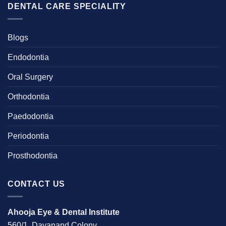
DENTAL CARE SPECIALITY
Blogs
Endodontia
Oral Surgery
Orthodontia
Paedodontia
Periodontia
Prosthodontia
CONTACT US
Ahooja Eye & Dental Institute
560/1, Dayanand Colony