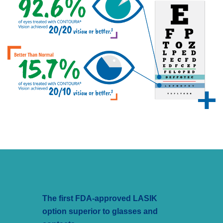
The first FDA-approved LASIK
option superior to glasses and