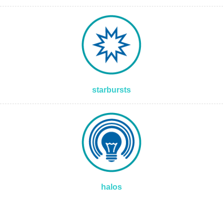
starbursts
halos