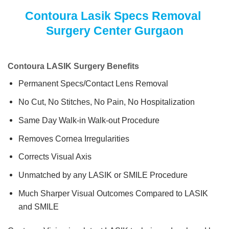
Contoura Lasik Specs Removal
Surgery Center Gurgaon
Contoura LASIK Surgery Benefits
Permanent Specs/Contact Lens Removal
No Cut, No Stitches, No Pain, No Hospitalization
Same Day Walk-in Walk-out Procedure
Removes Cornea Irregularities
Corrects Visual Axis
Unmatched by any LASIK or SMILE Procedure
Much Sharper Visual Outcomes Compared to LASIK
and SMILE