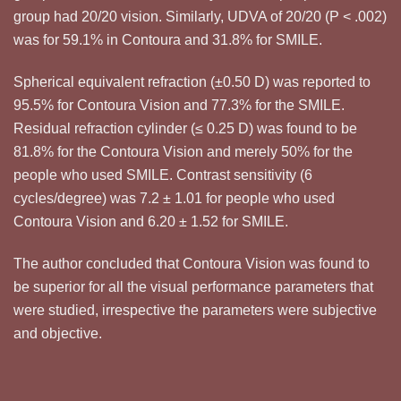
group had 20/20 vision. Similarly, UDVA of 20/20 (P < .002)
was for 59.1% in Contoura and 31.8% for SMILE.
Spherical equivalent refraction (±0.50 D) was reported to
95.5% for Contoura Vision and 77.3% for the SMILE.
Residual refraction cylinder (≤ 0.25 D) was found to be
81.8% for the Contoura Vision and merely 50% for the
people who used SMILE. Contrast sensitivity (6
cycles/degree) was 7.2 ± 1.01 for people who used
Contoura Vision and 6.20 ± 1.52 for SMILE.
The author concluded that Contoura Vision was found to
be superior for all the visual performance parameters that
were studied, irrespective the parameters were subjective
and objective.