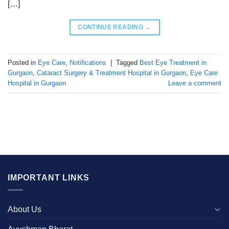
[…]
CONTINUE READING
→
Posted in
Eye Care
,
Notifications
|
Tagged
Best Eye Treatment in
Gurgaon
,
Cataract Surgery & Treatment Hospital in Gurgaon
,
Eye Care
Hospital in Gurgaon
Leave a comment
IMPORTANT LINKS
About Us
Ayushman Bharat