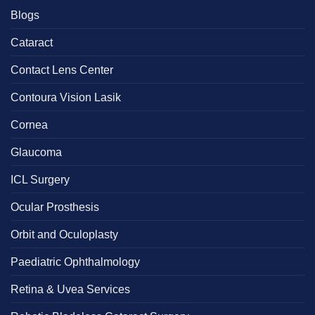
Blogs
Cataract
Contact Lens Center
Contoura Vision Lasik
Cornea
Glaucoma
ICL Surgery
Ocular Prosthesis
Orbit and Oculoplasty
Paediatric Ophthalmology
Retina & Uvea Services