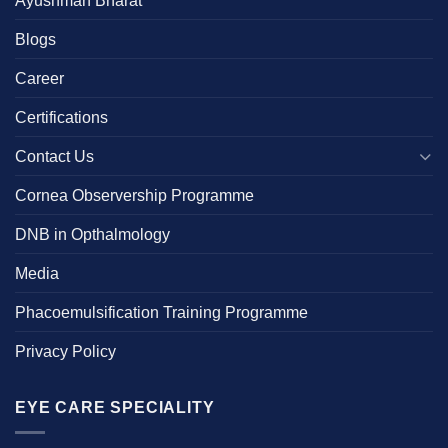
Blogs
Career
Certifications
Contact Us
Cornea Observership Programme
DNB in Opthalmology
Media
Phacoemulsification Training Programme
Privacy Policy
EYE CARE SPECIALITY