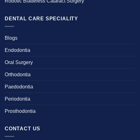
Robotic Bladeless Cataract Surgery
DENTAL CARE SPECIALITY
Blogs
Endodontia
Oral Surgery
Orthodontia
Paedodontia
Periodontia
Prosthodontia
CONTACT US