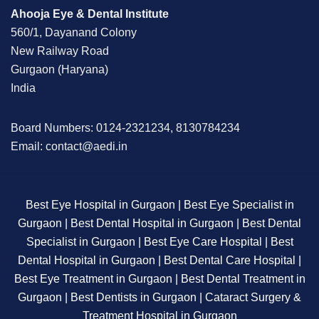
Ahooja Eye & Dental Institute
560/1, Dayanand Colony
New Railway Road
Gurgaon (Haryana)
India
Board Numbers: 0124-2321234, 8130784234
Email: contact@aedi.in
Best Eye Hospital in Gurgaon | Best Eye Specialist in
Gurgaon | Best Dental Hospital in Gurgaon | Best Dental
Specialist in Gurgaon | Best Eye Care Hospital | Best
Dental Hospital in Gurgaon | Best Dental Care Hospital |
Best Eye Treatment in Gurgaon | Best Dental Treatment in
Gurgaon | Best Dentists in Gurgaon | Cataract Surgery &
Treatment Hospital in Gurgaon