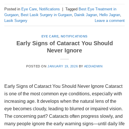
Posted in
Eye Care
,
Notifications
|
Tagged
Best Eye Treatment in
Gurgaon
,
Best Lasik Surgery in Gurgaon
,
Dainik Jagran
,
Hello Jagran
,
Lasik Surgery
Leave a comment
EYE CARE
,
NOTIFICATIONS
Early Signs of Cataract You Should
Never Ignore
POSTED ON
JANUARY 19, 2026
BY
AEDIADMIN
Early Signs of Cataract You Should Never Ignore Cataract
is one of the most common eye conditions, especially with
increasing age. It develops when the natural lens of the
eye becomes cloudy, leading to blurred or impaired vision.
The concerning part? Cataracts often progress slowly, and
many people ignore the early warning signs—until daily life