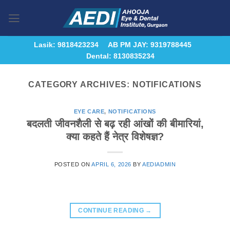
Skip
to
content
Lasik: 9818423234
AB PM JAY: 9319788445
Dental: 8130835234
CATEGORY ARCHIVES:
NOTIFICATIONS
EYE CARE
,
NOTIFICATIONS
बदलती जीवनशैली से बढ़ रही आंखों की बीमारियां,
क्या कहते हैं नेत्र विशेषज्ञ?
POSTED ON
APRIL 6, 2026
BY
AEDIADMIN
CONTINUE READING
→